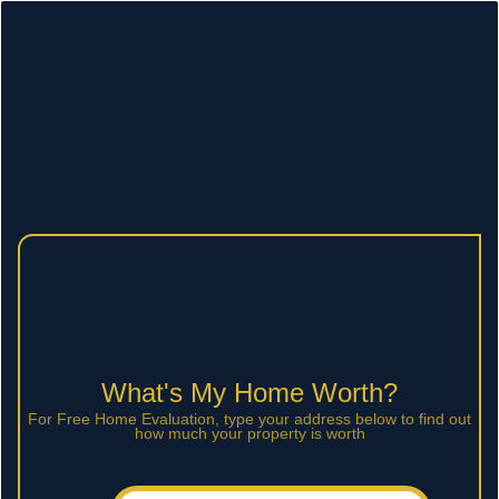
What's My Home Worth?
For Free Home Evaluation, type your address below to find out
how much your property is worth