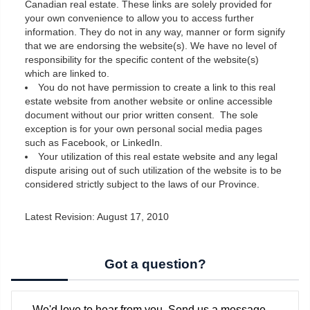
Canadian real estate. These links are solely provided for
your own convenience to allow you to access further
information. They do not in any way, manner or form signify
that we are endorsing the website(s). We have no level of
responsibility for the specific content of the website(s)
which are linked to.
You do not have permission to create a link to this real
estate website from another website or online accessible
document without our prior written consent. The sole
exception is for your own personal social media pages
such as Facebook, or LinkedIn.
Your utilization of this real estate website and any legal
dispute arising out of such utilization of the website is to be
considered strictly subject to the laws of our Province.
Latest Revision: August 17, 2010
Got a question?
We'd love to hear from you. Send us a message