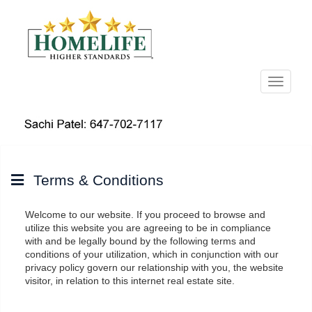
Menu
Terms & Conditions
Welcome to our website. If you proceed to browse and
utilize this website you are agreeing to be in compliance
with and be legally bound by the following terms and
conditions of your utilization, which in conjunction with our
privacy policy govern our relationship with you, the website
visitor, in relation to this internet real estate site.