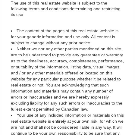
The use of this real estate website is subject to the
following terms and conditions determining and restricting
its use:
The content of the pages of this real estate website is
for your generic information and use only. All content is
subject to change without any prior notice.
Neither we nor any other parties mentioned on this site
are to be understood to provide any guarantee or warranty
as to the timeliness, accuracy, completeness, performance,
or suitability of the information, listing data, visual images,
and / or any other materials offered or located on this
website for any particular purpose whether it be related to
real estate or not. You are acknowledging that such
information and materials may contain any number of
errors or inaccuracies and we are hereby expressly
excluding liability for any such errors or inaccuracies to the
fullest extent permitted by Canadian law.
Your use of any included information or materials on this
real estate website is entirely at your own risk, for which we
are not and shall not be considered liable in any way. It will
continue to be your own responsibility to be sure that any