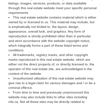
listings, images, services, products, or data available
through this real estate website meet your specific personal
requirements.
This real estate website contains material which is either
owned by or licensed to us. This material may include, but
is emphatically not limited to, the layout, design,
appearance, overall look, and graphics. Any form of
reproduction is strictly prohibited other than in particular
and strict accordance with the website copyright notice,
which integrally forms a part of these listed terms and
conditions.
All trademarks, registry marks, and other copyright
marks reproduced in this real estate website, which are
either not the direct property of, or directly licensed to, the
operator of this real estate site, are acknowledged in the
content of the website.
Unauthorized utilization of this real estate website may
give rise to a legal claim for various damages and / or be a
criminal offence.
From time to time and previously unannounced this
website may also include links to other sites including
mls.ca. Not all these sites may be directly related to