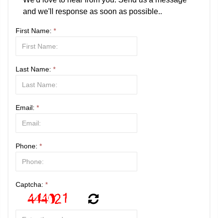
and we'll response as soon as possible..
First Name:
*
Last Name:
*
Email:
*
Phone:
*
Captcha:
*