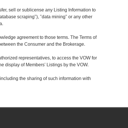
sfer, sell or sublicense any Listing Information to
database scraping"), "data mining" or any other
a.
knowledge agreement to those terms. The Terms of
 between the Consumer and the Brokerage.
thorized representatives, to access the VOW for
he display of Members' Listings by the VOW.
ncluding the sharing of such information with