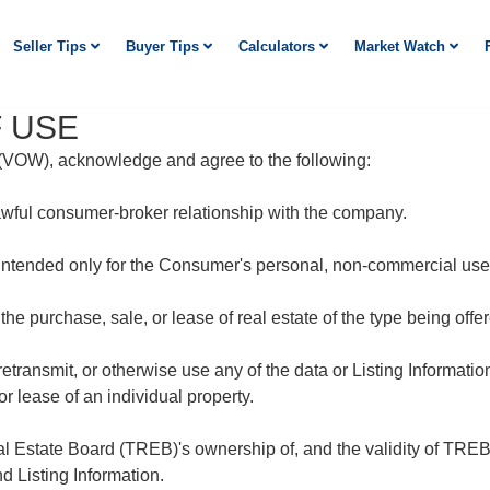
Seller Tips
Buyer Tips
Calculators
Market Watch
 USE
e (VOW), acknowledge and agree to the following:
awful consumer-broker relationship with the company.
 intended only for the Consumer's personal, non-commercial use
 the purchase, sale, or lease of real estate of the type being of
 retransmit, or otherwise use any of the data or Listing Informati
r lease of an individual property.
Estate Board (TREB)'s ownership of, and the validity of TREB's
Listing Information.