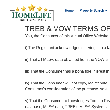
Home
Property Search
TREB & VOW TERMS OF
You, the Consumer of this Virtual Office Websit
i) The Registrant acknowledges entering into a l
ii) That all MLS® data obtained from the VOW is
iii) That the Consumer has a bona fide interest in
iv) That the Consumer will not copy, redistribute,
Consumer's consideration of the purchase, sale, o
v) That the Consumer acknowledges Toronto Real 
database, MLS® data, TREB's MLS® System, and 