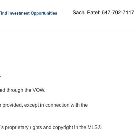
Find Investment Opportunities
.
fered through the VOW.
on provided, except in connection with the
 proprietary rights and copyright in the MLS®