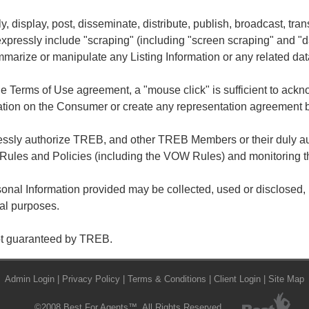
ly, display, post, disseminate, distribute, publish, broadcast, tran
 expressly include "scraping" (including "screen scraping" and "
summarize or manipulate any Listing Information or any related dat
he Terms of Use agreement, a "mouse click" is sufficient to ac
ation on the Consumer or create any representation agreement
ressly authorize TREB, and other TREB Members or their duly au
Rules and Policies (including the VOW Rules) and monitoring t
nal Information provided may be collected, used or disclosed, i
gal purposes.
not guaranteed by TREB.
Admin Login
|
Privacy Policy
|
Terms & Conditions
|
Client Login
|
Site Map
©2008 Best For Agents™. All Rights Reserved.