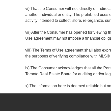
vi) That the Consumer will not, directly or indirect
another individual or entity. The prohibited uses
activity intended to collect, store, re-organize, 
vii) After the Consumer has opened for viewing t
Use agreement may not impose a financial oblig
viii) The Terms of Use agreement shall also exp
the purposes of verifying compliance with MLS® 
ix) The Consumer acknowledges that all the Perso
Toronto Real Estate Board for auditing and/or le
x) The information here is deemed reliable but 