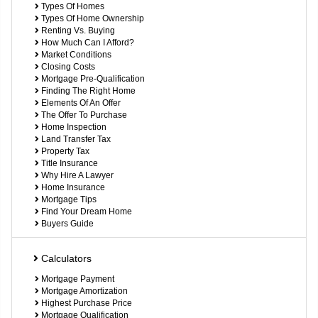
Types Of Homes
Types Of Home Ownership
Renting Vs. Buying
How Much Can I Afford?
Market Conditions
Closing Costs
Mortgage Pre-Qualification
Finding The Right Home
Elements Of An Offer
The Offer To Purchase
Home Inspection
Land Transfer Tax
Property Tax
Title Insurance
Why Hire A Lawyer
Home Insurance
Mortgage Tips
Find Your Dream Home
Buyers Guide
Calculators
Mortgage Payment
Mortgage Amortization
Highest Purchase Price
Mortgage Qualification