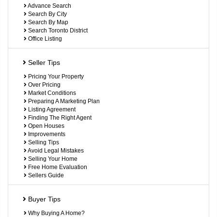
Advance Search
Search By City
Search By Map
Search Toronto District
Office Listing
Seller Tips
Pricing Your Property
Over Pricing
Market Conditions
Preparing A Marketing Plan
Listing Agreement
Finding The Right Agent
Open Houses
Improvements
Selling Tips
Avoid Legal Mistakes
Selling Your Home
Free Home Evaluation
Sellers Guide
Buyer Tips
Why Buying A Home?