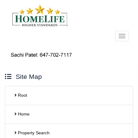
Menu
Site Map
Root
Home
Property Search