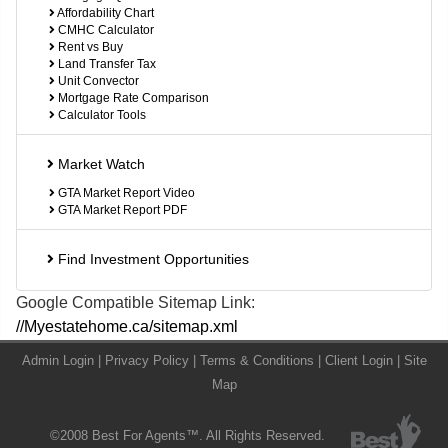
Affordability Chart
CMHC Calculator
Rent vs Buy
Land Transfer Tax
Unit Convector
Mortgage Rate Comparison
Calculator Tools
Market Watch
GTA Market Report Video
GTA Market Report PDF
Find Investment Opportunities
Google Compatible Sitemap Link:
//Myestatehome.ca/sitemap.xml
Admin Login
|
Privacy Policy
|
Terms & Conditions
|
Client Login
|
Site
Map
©2008 Best For Agents™. All Rights Reserved.