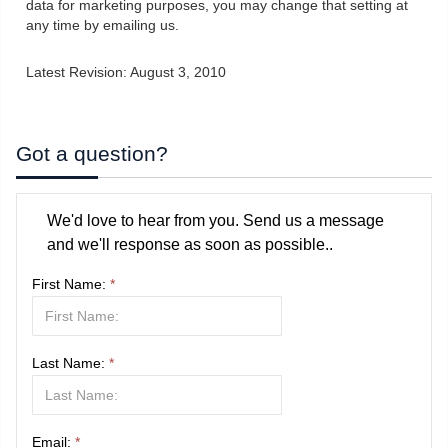
data for marketing purposes, you may change that setting at
any time by emailing us.
Latest Revision: August 3, 2010
Got a question?
We'd love to hear from you. Send us a message
and we'll response as soon as possible..
First Name:
*
Last Name:
*
Email:
*