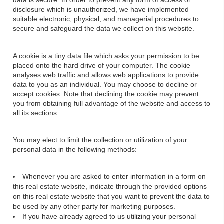
data is secure. In order to prevent any form of access or
disclosure which is unauthorized, we have implemented
suitable electronic, physical, and managerial procedures to
secure and safeguard the data we collect on this website.
A cookie is a tiny data file which asks your permission to be
placed onto the hard drive of your computer. The cookie
analyses web traffic and allows web applications to provide
data to you as an individual. You may choose to decline or
accept cookies. Note that declining the cookie may prevent
you from obtaining full advantage of the website and access to
all its sections.
You may elect to limit the collection or utilization of your
personal data in the following methods:
Whenever you are asked to enter information in a form on
this real estate website, indicate through the provided options
on this real estate website that you want to prevent the data to
be used by any other party for marketing purposes.
If you have already agreed to us utilizing your personal