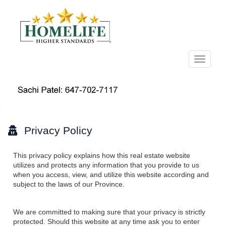
Menu
Privacy Policy
This privacy policy explains how this real estate website
utilizes and protects any information that you provide to us
when you access, view, and utilize this website according and
subject to the laws of our Province.
We are committed to making sure that your privacy is strictly
protected. Should this website at any time ask you to enter