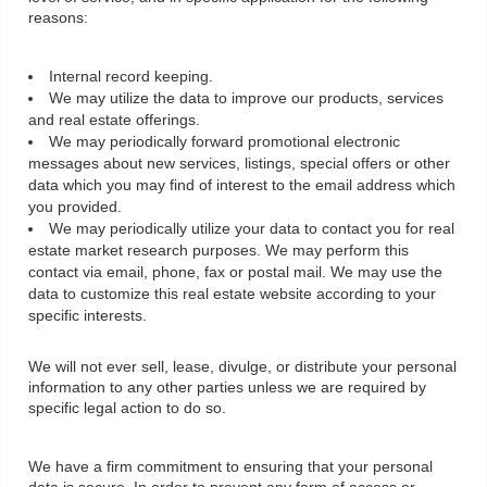
reasons:
Internal record keeping.
We may utilize the data to improve our products, services
and real estate offerings.
We may periodically forward promotional electronic
messages about new services, listings, special offers or other
data which you may find of interest to the email address which
you provided.
We may periodically utilize your data to contact you for real
estate market research purposes. We may perform this
contact via email, phone, fax or postal mail. We may use the
data to customize this real estate website according to your
specific interests.
We will not ever sell, lease, divulge, or distribute your personal
information to any other parties unless we are required by
specific legal action to do so.
We have a firm commitment to ensuring that your personal