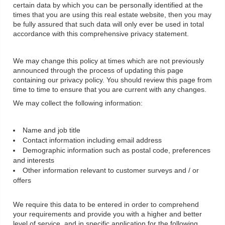
certain data by which you can be personally identified at the
times that you are using this real estate website, then you may
be fully assured that such data will only ever be used in total
accordance with this comprehensive privacy statement.
We may change this policy at times which are not previously
announced through the process of updating this page
containing our privacy policy. You should review this page from
time to time to ensure that you are current with any changes.
We may collect the following information:
Name and job title
Contact information including email address
Demographic information such as postal code, preferences
and interests
Other information relevant to customer surveys and / or
offers
We require this data to be entered in order to comprehend
your requirements and provide you with a higher and better
level of service, and in specific application for the following