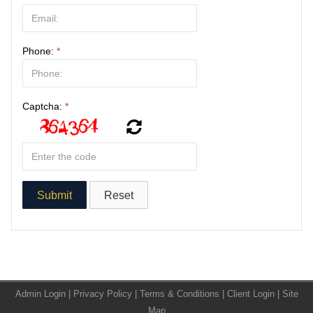
Phone:
*
Captcha:
*
Admin Login
|
Privacy Policy
|
Terms & Conditions
|
Client Login
|
Site
Map