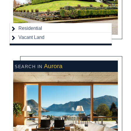
Residential
Vacant Land
Aurora