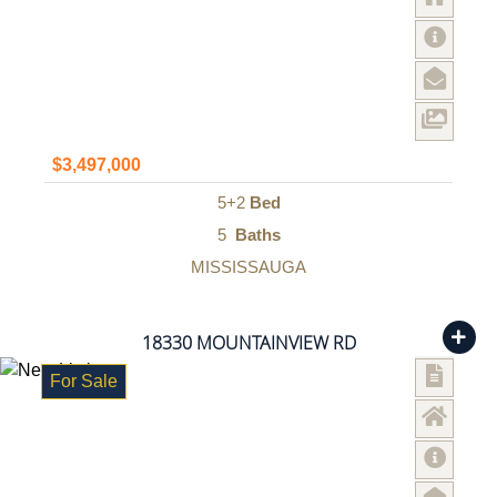
$3,497,000
5+2
Bed
5
Baths
MISSISSAUGA
18330 MOUNTAINVIEW RD
For Sale