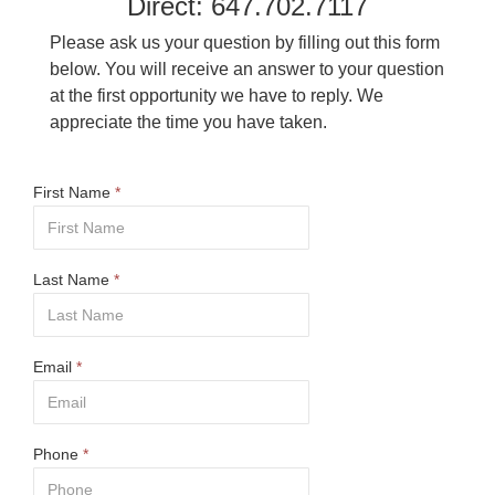
Direct: 647.702.7117
Please ask us your question by filling out this form
below. You will receive an answer to your question
at the first opportunity we have to reply. We
appreciate the time you have taken.
First Name
*
Last Name
*
Email
*
Phone
*