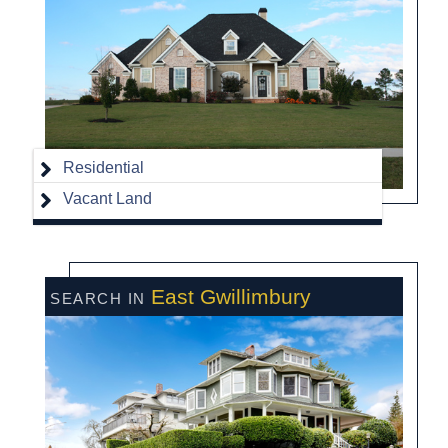
Residential
Vacant Land
East Gwillimbury