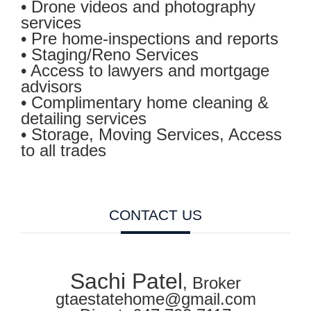
• Drone videos and photography
services
• Pre home-inspections and reports
• Staging/Reno Services
• Access to lawyers and mortgage
advisors
• Complimentary home cleaning &
detailing services
• Storage, Moving Services, Access
to all trades
CONTACT US
Sachi Patel
, Broker
gtaestatehome@gmail.com