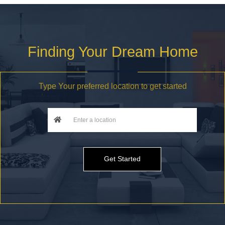
Finding Your Dream Home
Type Your preferred location to get started