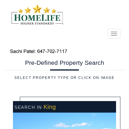
Menu
Pre-Defined
Property Search
SELECT PROPERTY TYPE OR CLICK ON IMAGE
King