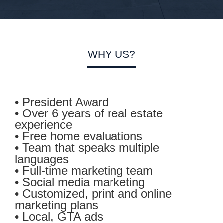
WHY US?
• President Award
• Over 6 years of real estate
experience
• Free home evaluations
•
Team that speaks multiple
languages
• Full-time marketing team
• Social media marketing
• Customized, print and online
marketing plans
• Local, GTA ads