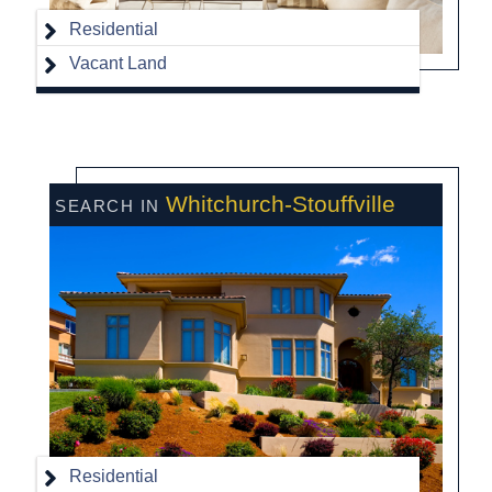
Residential
Vacant Land
Whitchurch-Stouffville
Residential