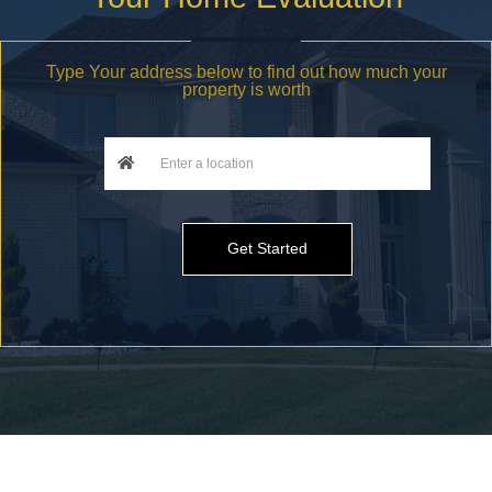
Type Your address below to find out how much your
property is worth