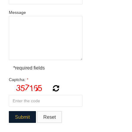
Message
*required fields
Captcha:
*