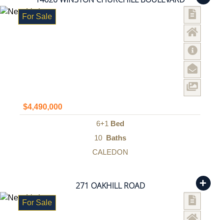
For Sale
$4,490,000
6+1
Bed
10
Baths
CALEDON
271 OAKHILL ROAD
For Sale