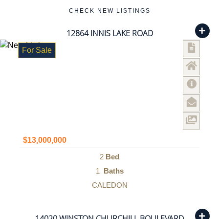
CHECK NEW LISTINGS
12864 INNIS LAKE ROAD
For Sale
$13,000,000
2
Bed
1
Baths
CALEDON
14020 WINSTON CHURCHILL BOULEVARD