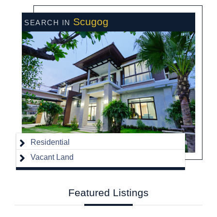
Scugog
Residential
Vacant Land
Featured
Listings