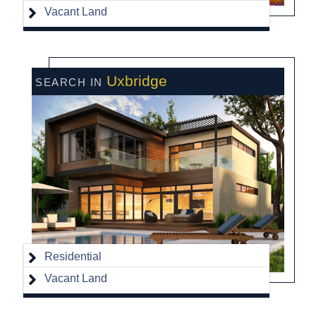
Vacant Land
Uxbridge
Residential
Vacant Land