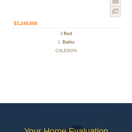
$3,249,000
3
Bed
1
Baths
CALEDON
Your Home Evaluation