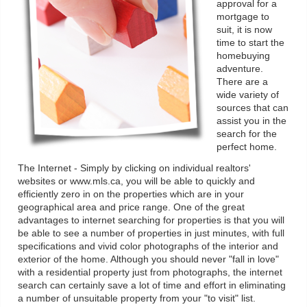
approval for a
mortgage to
suit, it is now
time to start the
homebuying
adventure.
There are a
wide variety of
sources that can
assist you in the
search for the
perfect home.
The Internet - Simply by clicking on individual realtors'
websites or www.mls.ca, you will be able to quickly and
efficiently zero in on the properties which are in your
geographical area and price range. One of the great
advantages to internet searching for properties is that you will
be able to see a number of properties in just minutes, with full
specifications and vivid color photographs of the interior and
exterior of the home. Although you should never "fall in love"
with a residential property just from photographs, the internet
search can certainly save a lot of time and effort in eliminating
a number of unsuitable property from your "to visit" list.