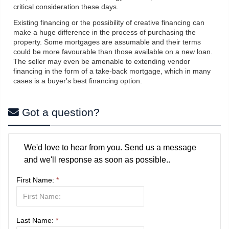
critical consideration these days.
Existing financing or the possibility of creative financing can
make a huge difference in the process of purchasing the
property. Some mortgages are assumable and their terms
could be more favourable than those available on a new loan.
The seller may even be amenable to extending vendor
financing in the form of a take-back mortgage, which in many
cases is a buyer's best financing option.
Got a question?
We'd love to hear from you. Send us a message
and we'll response as soon as possible..
First Name:
*
Last Name:
*