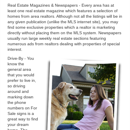
Real Estate Magazines & Newspapers - Every area has at
least one real estate magazine which features a selection of
homes from area realtors. Although not all the listings will be in
any given publication (unlike the MLS internet site), you may
find some exclusive properties which a realtor is marketing
directly without placing them on the MLS system. Newspapers
usually run large weekly real estate sections featuring
numerous ads from realtors dealing with properties of special
interest.
Drive-By - You
know the
general area
that you would
prefer to live in,
so driving
around and
marking down
the phone
numbers on For
Sale signs is a
great way to find
your dream