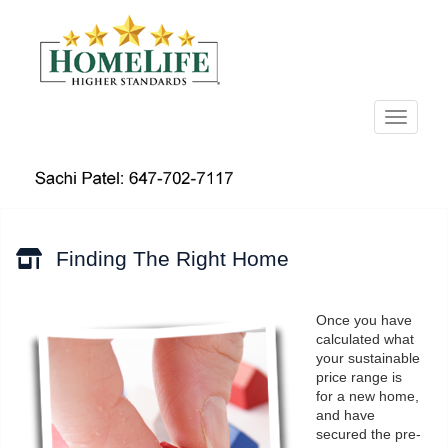
Menu
Finding The Right Home
Once you have
calculated what
your sustainable
price range is
for a new home,
and have
secured the pre-