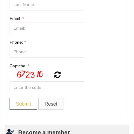
Email:
*
Phone:
*
Captcha:
*
Become a member