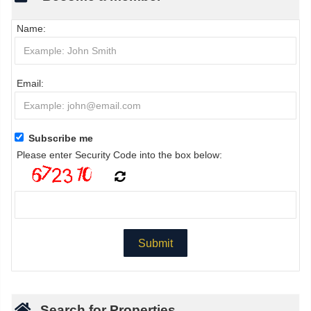
Name:
Email:
Subscribe me
Please enter Security Code into the box below:
Search for Properties