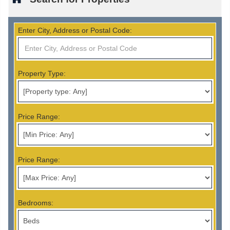
Enter City, Address or Postal Code:
Property Type:
Price Range:
Price Range:
Bedrooms: