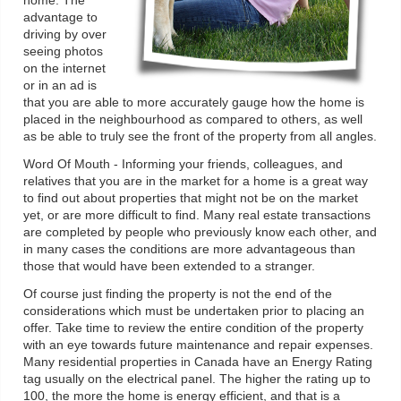
home. The
advantage to
driving by over
seeing photos
on the internet
or in an ad is
that you are able to more accurately gauge how the home is
placed in the neighbourhood as compared to others, as well
as be able to truly see the front of the property from all angles.
Word Of Mouth - Informing your friends, colleagues, and
relatives that you are in the market for a home is a great way
to find out about properties that might not be on the market
yet, or are more difficult to find. Many real estate transactions
are completed by people who previously know each other, and
in many cases the conditions are more advantageous than
those that would have been extended to a stranger.
Of course just finding the property is not the end of the
considerations which must be undertaken prior to placing an
offer. Take time to review the entire condition of the property
with an eye towards future maintenance and repair expenses.
Many residential properties in Canada have an Energy Rating
tag usually on the electrical panel. The higher the rating up to
100, the more the home is energy efficient, and that is a