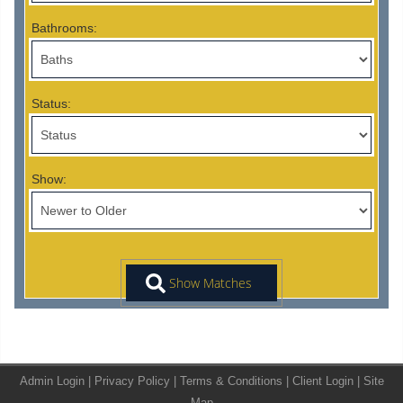
Bathrooms:
Status:
Show:
Admin Login
|
Privacy Policy
|
Terms & Conditions
|
Client Login
|
Site
Map