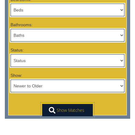
Bathrooms:
Status:
Show: