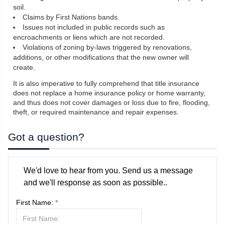
soil.
Claims by First Nations bands.
Issues not included in public records such as
encroachments or liens which are not recorded.
Violations of zoning by-laws triggered by renovations,
additions, or other modifications that the new owner will
create.
It is also imperative to fully comprehend that title insurance
does not replace a home insurance policy or home warranty,
and thus does not cover damages or loss due to fire, flooding,
theft, or required maintenance and repair expenses.
Got a question?
We'd love to hear from you. Send us a message
and we'll response as soon as possible..
First Name:
*