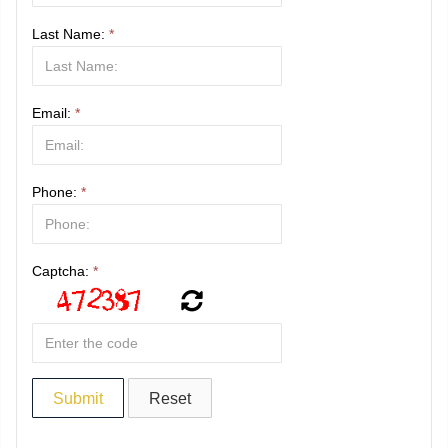
Last Name:
*
Email:
*
Phone:
*
Captcha:
*