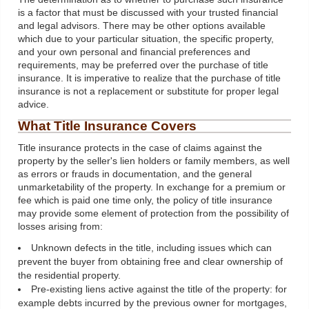
is a factor that must be discussed with your trusted financial
and legal advisors. There may be other options available
which due to your particular situation, the specific property,
and your own personal and financial preferences and
requirements, may be preferred over the purchase of title
insurance. It is imperative to realize that the purchase of title
insurance is not a replacement or substitute for proper legal
advice.
What Title Insurance Covers
Title insurance protects in the case of claims against the
property by the seller's lien holders or family members, as well
as errors or frauds in documentation, and the general
unmarketability of the property. In exchange for a premium or
fee which is paid one time only, the policy of title insurance
may provide some element of protection from the possibility of
losses arising from:
Unknown defects in the title, including issues which can
prevent the buyer from obtaining free and clear ownership of
the residential property.
Pre-existing liens active against the title of the property: for
example debts incurred by the previous owner for mortgages,