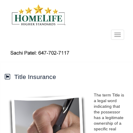
Menu
Title Insurance
The term Title is
a legal word
indicating that
the possessor
has a legitimate
ownership of a
specific real