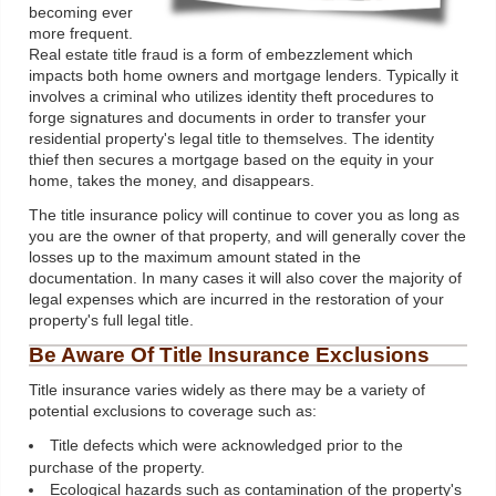
becoming ever
more frequent.
Real estate title fraud is a form of embezzlement which
impacts both home owners and mortgage lenders. Typically it
involves a criminal who utilizes identity theft procedures to
forge signatures and documents in order to transfer your
residential property's legal title to themselves. The identity
thief then secures a mortgage based on the equity in your
home, takes the money, and disappears.
The title insurance policy will continue to cover you as long as
you are the owner of that property, and will generally cover the
losses up to the maximum amount stated in the
documentation. In many cases it will also cover the majority of
legal expenses which are incurred in the restoration of your
property's full legal title.
Be Aware Of Title Insurance Exclusions
Title insurance varies widely as there may be a variety of
potential exclusions to coverage such as:
Title defects which were acknowledged prior to the
purchase of the property.
Ecological hazards such as contamination of the property's