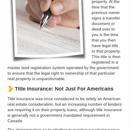
property. At the
time that the
previous owner
signs a transfer
document or
deed over to
you is the time
that you then
have legal title
to that property.
This title is then
registered in a
master land registration system operated by the government
to ensure that the legal right to ownership of that particular
real property is unquestionable.
Title Insurance: Not Just For Americans
Title insurance was once considered to be solely an American
real estate consideration, but an increasing number of lenders
are requiring it on their property loans, although title insurance
is generally not a government mandated requirement in
Canada.
The determination as to whether to purchase such insurance