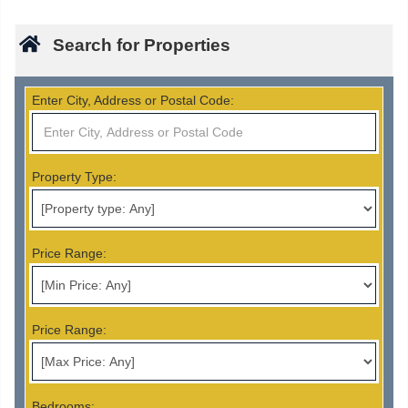
Search for Properties
Enter City, Address or Postal Code:
Property Type:
Price Range:
Price Range:
Bedrooms: