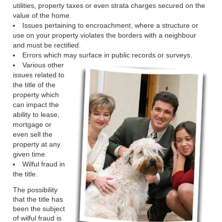
utilities, property taxes or even strata charges secured on the
value of the home.
Issues pertaining to encroachment, where a structure or
use on your property violates the borders with a neighbour
and must be rectified.
Errors which may surface in public records or surveys.
Various other
issues related to
the title of the
property which
can impact the
ability to lease,
mortgage or
even sell the
property at any
given time.
Wilful fraud in
the title.
The possibility
that the title has
been the subject
of wilful fraud is