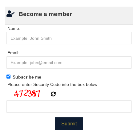
Become a member
Name:
Email:
Subscribe me
Please enter Security Code into the box below: