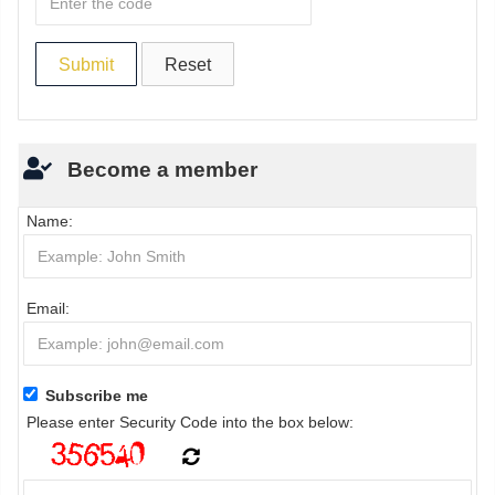
Become a member
Name:
Email:
Subscribe me
Please enter Security Code into the box below: