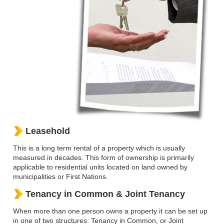
Leasehold
This is a long term rental of a property which is usually
measured in decades. This form of ownership is primarily
applicable to residential units located on land owned by
municipalities or First Nations.
Tenancy in Common & Joint Tenancy
When more than one person owns a property it can be set up
in one of two structures: Tenancy in Common, or Joint