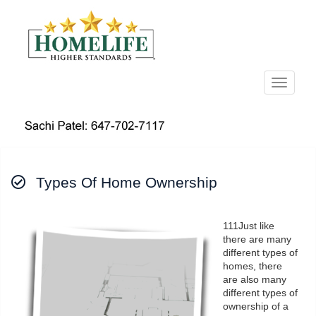
Menu
Types Of Home Ownership
111Just like
there are many
different types of
homes, there
are also many
different types of
ownership of a