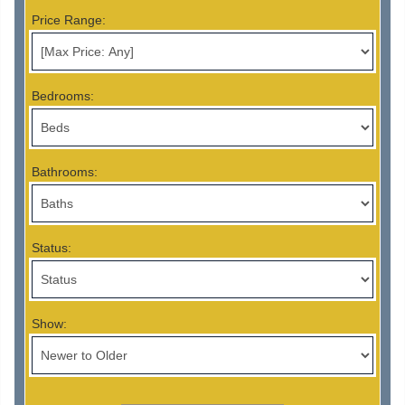
Price Range:
Bedrooms:
Bathrooms:
Status:
Show: