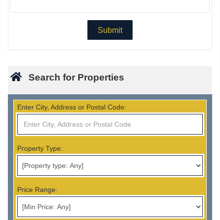
Search for Properties
Enter City, Address or Postal Code:
Property Type:
Price Range: