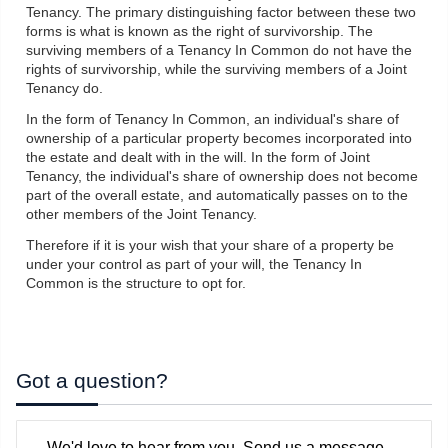
Tenancy. The primary distinguishing factor between these two
forms is what is known as the right of survivorship. The
surviving members of a Tenancy In Common do not have the
rights of survivorship, while the surviving members of a Joint
Tenancy do.
In the form of Tenancy In Common, an individual's share of
ownership of a particular property becomes incorporated into
the estate and dealt with in the will. In the form of Joint
Tenancy, the individual's share of ownership does not become
part of the overall estate, and automatically passes on to the
other members of the Joint Tenancy.
Therefore if it is your wish that your share of a property be
under your control as part of your will, the Tenancy In
Common is the structure to opt for.
Got a question?
We'd love to hear from you. Send us a message