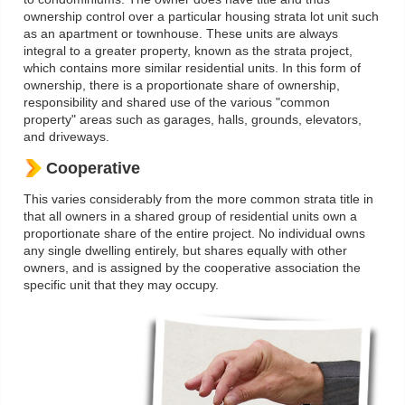
ownership control over a particular housing strata lot unit such
as an apartment or townhouse. These units are always
integral to a greater property, known as the strata project,
which contains more similar residential units. In this form of
ownership, there is a proportionate share of ownership,
responsibility and shared use of the various "common
property" areas such as garages, halls, grounds, elevators,
and driveways.
Cooperative
This varies considerably from the more common strata title in
that all owners in a shared group of residential units own a
proportionate share of the entire project. No individual owns
any single dwelling entirely, but shares equally with other
owners, and is assigned by the cooperative association the
specific unit that they may occupy.