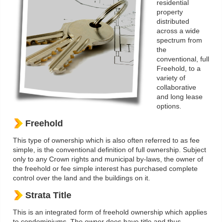
residential
property
distributed
across a wide
spectrum from
the
conventional, full
Freehold, to a
variety of
collaborative
and long lease
options.
Freehold
This type of ownership which is also often referred to as fee
simple, is the conventional definition of full ownership. Subject
only to any Crown rights and municipal by-laws, the owner of
the freehold or fee simple interest has purchased complete
control over the land and the buildings on it.
Strata Title
This is an integrated form of freehold ownership which applies
to condominiums. The owner does have title and thus