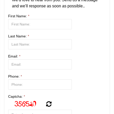
and we'll response as soon as possible..
First Name:
*
Last Name:
*
Email:
*
Phone:
*
Captcha:
*