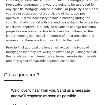
However, a certificate of pre-approval for a mortgage is not an
irrevocable guarantee that you are going to be approved for
any specific mortgage loan on a particular property. Even once
you are in possession of a certificate of mortgage pre-
approval, it is still necessary to hold a meeting during the
conditional offer period with the lending institution to obtain the
conclusive approval. Not only do situations change but some
properties are less attractive to lenders than others, so the
lender meeting clarifies all the details of the transaction and
assures that there is a firm green light to the deal.
Prior to final approval the lender will explain the types of
mortgages that they are willing to extend to you along with all
the details such as interest rates, terms, amortization periods
and they types of available payment schedules.
Got a question?
We'd love to hear from you. Send us a message
and we'll response as soon as possible..