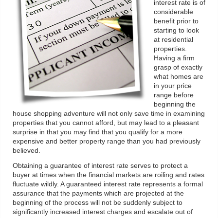
interest rate is of
considerable
benefit prior to
starting to look
at residential
properties.
Having a firm
grasp of exactly
what homes are
in your price
range before
beginning the
house shopping adventure will not only save time in examining
properties that you cannot afford, but may lead to a pleasant
surprise in that you may find that you qualify for a more
expensive and better property range than you had previously
believed.
Obtaining a guarantee of interest rate serves to protect a
buyer at times when the financial markets are roiling and rates
fluctuate wildly. A guaranteed interest rate represents a formal
assurance that the payments which are projected at the
beginning of the process will not be suddenly subject to
significantly increased interest charges and escalate out of