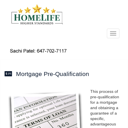
Menu
Mortgage Pre-Qualification
This process of
pre-qualification
for a mortgage
and obtaining a
guarantee of a
specific,
advantageous