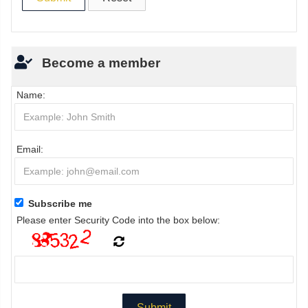
Become a member
Name:
Email:
Subscribe me
Please enter Security Code into the box below: