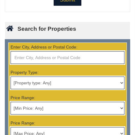
Search for Properties
Enter City, Address or Postal Code:
Property Type:
Price Range:
Price Range: