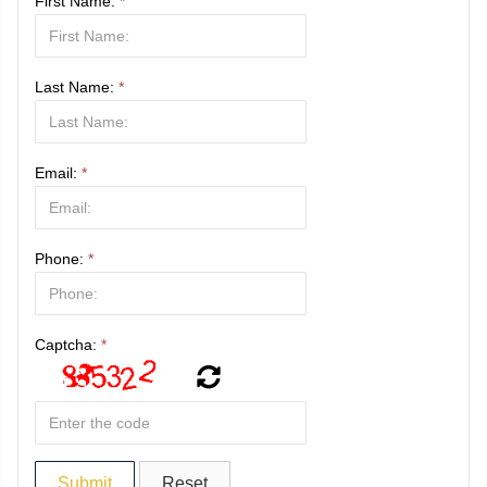
First Name:
*
Last Name:
*
Email:
*
Phone:
*
Captcha:
*