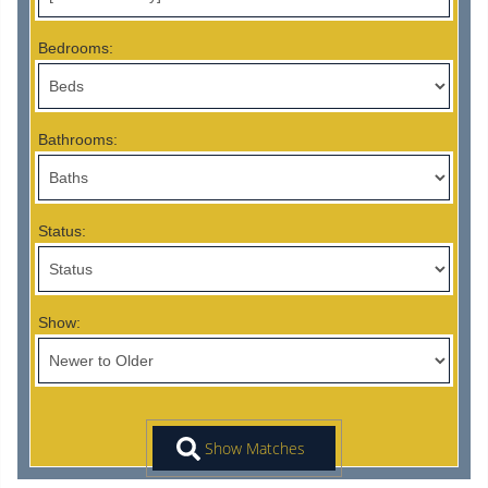
Bedrooms:
Bathrooms:
Status:
Show: