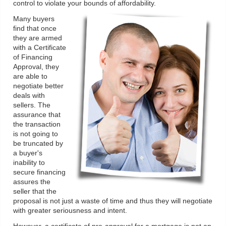
control to violate your bounds of affordability.
Many buyers
find that once
they are armed
with a Certificate
of Financing
Approval, they
are able to
negotiate better
deals with
sellers. The
assurance that
the transaction
is not going to
be truncated by
a buyer's
inability to
secure financing
assures the
seller that the
proposal is not just a waste of time and thus they will negotiate
with greater seriousness and intent.