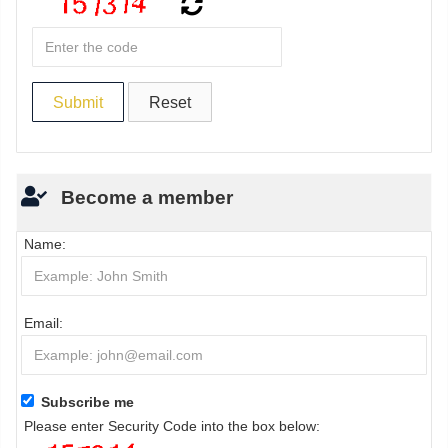
Become a member
Name:
Email:
Subscribe me
Please enter Security Code into the box below: