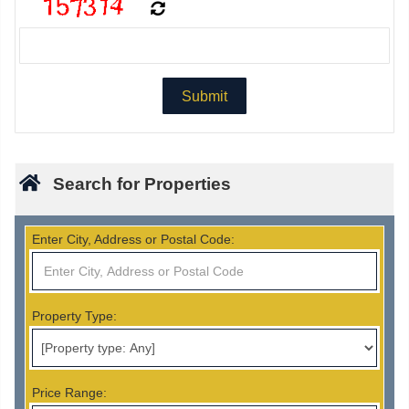
Search for Properties
Enter City, Address or Postal Code:
Property Type:
Price Range: