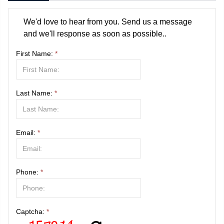
We'd love to hear from you. Send us a message
and we'll response as soon as possible..
First Name:
*
Last Name:
*
Email:
*
Phone:
*
Captcha:
*