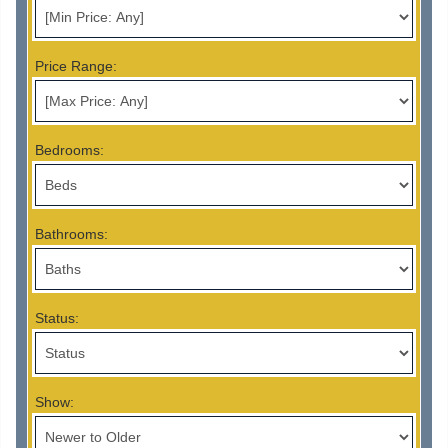
Price Range:
Bedrooms:
Bathrooms:
Status:
Show: