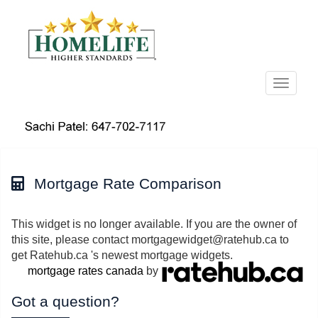
Menu
Mortgage Rate Comparison
This widget is no longer available. If you are the owner of
this site, please contact mortgagewidget@ratehub.ca to
get Ratehub.ca 's newest mortgage widgets.
mortgage rates canada
by
Got a question?