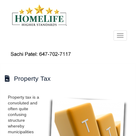
Menu
Property Tax
Property tax is a
convoluted and
often quite
confusing
structure
whereby
municipalities