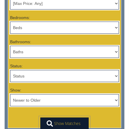
Bedrooms:
Bathrooms:
Status:
Show: