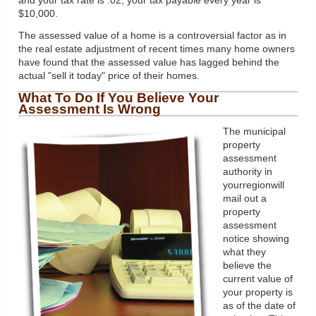
and your tax rate is .02, your tax payable every year is
$10,000.
The assessed value of a home is a controversial factor as in
the real estate adjustment of recent times many home owners
have found that the assessed value has lagged behind the
actual "sell it today" price of their homes.
What To Do If You Believe Your
Assessment Is Wrong
The municipal
property
assessment
authority in
yourregionwill
mail out a
property
assessment
notice showing
what they
believe the
current value of
your property is
as of the date of