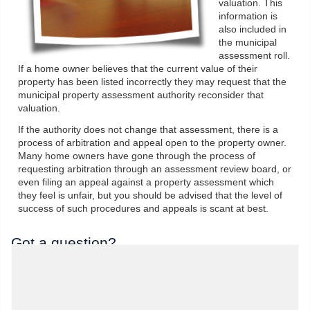
valuation. This
information is
also included in
the municipal
assessment roll.
If a home owner believes that the current value of their
property has been listed incorrectly they may request that the
municipal property assessment authority reconsider that
valuation.
If the authority does not change that assessment, there is a
process of arbitration and appeal open to the property owner.
Many home owners have gone through the process of
requesting arbitration through an assessment review board, or
even filing an appeal against a property assessment which
they feel is unfair, but you should be advised that the level of
success of such procedures and appeals is scant at best.
Got a question?
We'd love to hear from you. Send us a message
and we'll response as soon as possible..