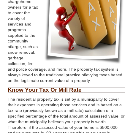
chargehome
owners for a tax
to cover the
variety of
services and
programs
supplied to the
community
atlarge, such as
snow removal,
garbage
collection, fire
and police coverage, and more. The property tax system is
always keyed to the traditional practice oflevying taxes based
on the legitimate current value of a property.
Know Your Tax Or Mill Rate
The residential property tax is set by a municipality to cover
their expenses in operating those services and is based on a
tax rate (previously known as a mill rate) calculation of a
specified percentage of the total amount of assessed value, or
what the municipality believes your property is worth.
Therefore, if the assessed value of your home is $500,000