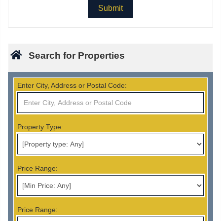
Search for Properties
Enter City, Address or Postal Code:
Property Type:
Price Range:
Price Range: