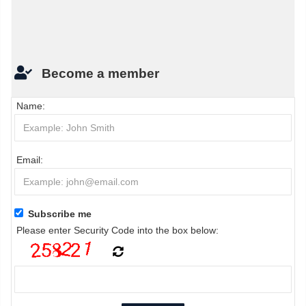
Become a member
Name:
Email:
Subscribe me
Please enter Security Code into the box below: